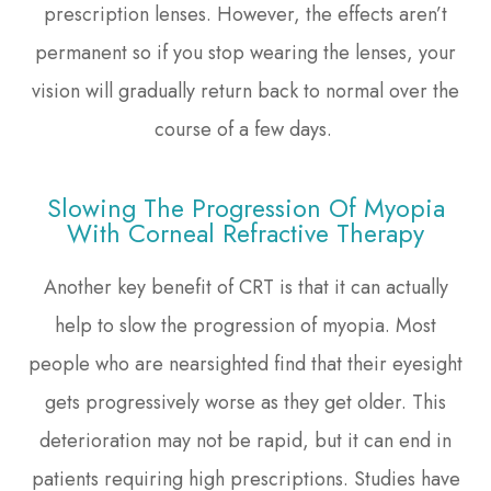
prescription lenses. However, the effects aren’t
permanent so if you stop wearing the lenses, your
vision will gradually return back to normal over the
course of a few days.
Slowing The Progression Of Myopia
With Corneal Refractive Therapy
Another key benefit of CRT is that it can actually
help to slow the progression of myopia. Most
people who are nearsighted find that their eyesight
gets progressively worse as they get older. This
deterioration may not be rapid, but it can end in
patients requiring high prescriptions. Studies have