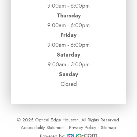
9:00am - 6:00pm
Thursday
9:00am - 6:00pm
Friday
9:00am - 6:00pm
Saturday
9:00am - 3:00pm
Sunday
Closed
© 2025 Optical Edge Houston. All Rights Reserved.
Accessibility Statement
-
Privacy Policy
-
Sitemap
Powered by: