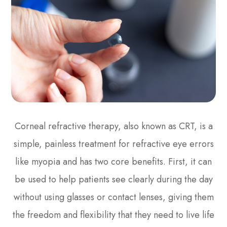
Corneal refractive therapy, also known as CRT, is a
simple, painless treatment for refractive eye errors
like myopia and has two core benefits. First, it can
be used to help patients see clearly during the day
without using glasses or contact lenses, giving them
the freedom and flexibility that they need to live life