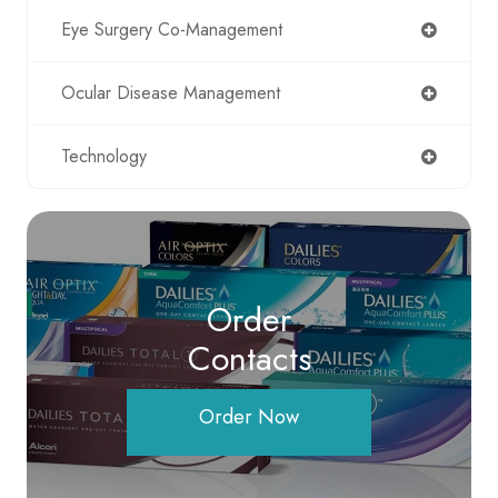
Eye Surgery Co-Management
Ocular Disease Management
Technology
Order
Contacts
Order Now