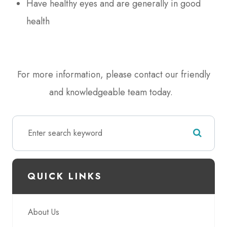
Have healthy eyes and are generally in good
health
For more information, please contact our friendly
and knowledgeable team today.
QUICK LINKS
About Us