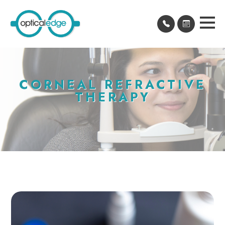
CORNEAL REFRACTIVE
THERAPY