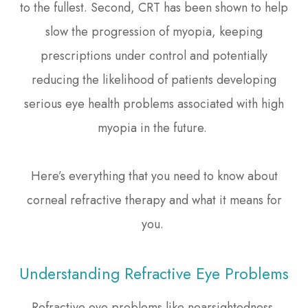
to the fullest. Second, CRT has been shown to help
slow the progression of myopia, keeping
prescriptions under control and potentially
reducing the likelihood of patients developing
serious eye health problems associated with high
myopia in the future.
Here’s everything that you need to know about
corneal refractive therapy and what it means for
you.
Understanding Refractive Eye Problems
Refractive eye problems like nearsightedness,