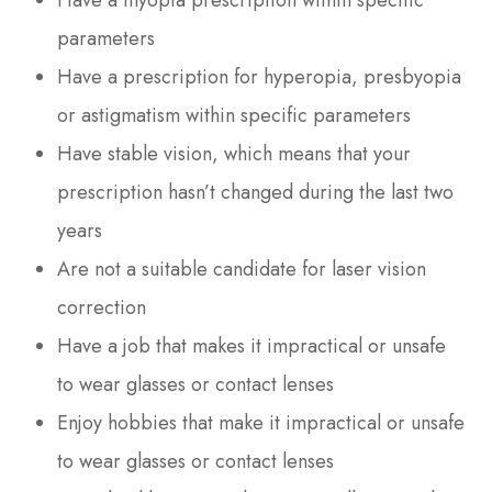
parameters
Have a prescription for hyperopia, presbyopia
or astigmatism within specific parameters
Have stable vision, which means that your
prescription hasn’t changed during the last two
years
Are not a suitable candidate for laser vision
correction
Have a job that makes it impractical or unsafe
to wear glasses or contact lenses
Enjoy hobbies that make it impractical or unsafe
to wear glasses or contact lenses