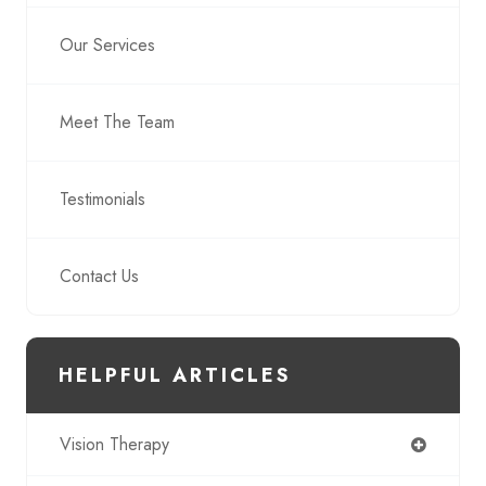
Our Services
Meet The Team
Testimonials
Contact Us
HELPFUL ARTICLES
Vision Therapy