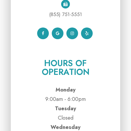
(855) 751-5551
HOURS OF
OPERATION
Monday
9:00am - 6:00pm
Tuesday
Closed
Wednesday