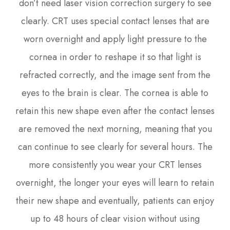
don’t need laser vision correction surgery to see
clearly. CRT uses special contact lenses that are
worn overnight and apply light pressure to the
cornea in order to reshape it so that light is
refracted correctly, and the image sent from the
eyes to the brain is clear. The cornea is able to
retain this new shape even after the contact lenses
are removed the next morning, meaning that you
can continue to see clearly for several hours. The
more consistently you wear your CRT lenses
overnight, the longer your eyes will learn to retain
their new shape and eventually, patients can enjoy
up to 48 hours of clear vision without using