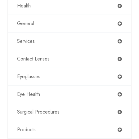
Health
General
Services
Contact Lenses
Eyeglasses
Eye Health
Surgical Procedures
Products