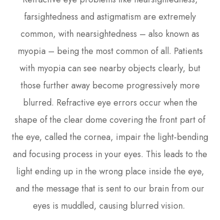
farsightedness and astigmatism are extremely
common, with nearsightedness – also known as
myopia – being the most common of all. Patients
with myopia can see nearby objects clearly, but
those further away become progressively more
blurred. Refractive eye errors occur when the
shape of the clear dome covering the front part of
the eye, called the cornea, impair the light-bending
and focusing process in your eyes. This leads to the
light ending up in the wrong place inside the eye,
and the message that is sent to our brain from our
eyes is muddled, causing blurred vision.