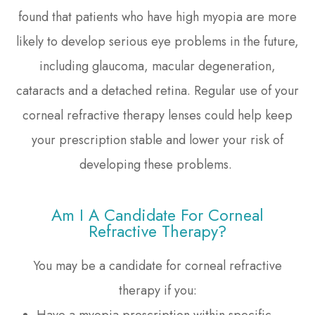
found that patients who have high myopia are more
likely to develop serious eye problems in the future,
including glaucoma, macular degeneration,
cataracts and a detached retina. Regular use of your
corneal refractive therapy lenses could help keep
your prescription stable and lower your risk of
developing these problems.
Am I A Candidate For Corneal
Refractive Therapy?
You may be a candidate for corneal refractive
therapy if you:
Have a myopia prescription within specific