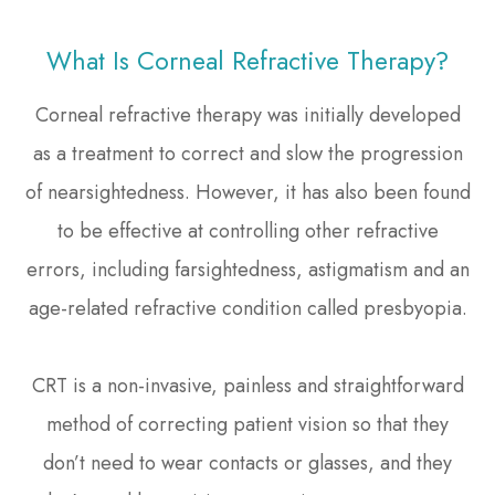
What Is Corneal Refractive Therapy?
Corneal refractive therapy was initially developed
as a treatment to correct and slow the progression
of nearsightedness. However, it has also been found
to be effective at controlling other refractive
errors, including farsightedness, astigmatism and an
age-related refractive condition called presbyopia.
CRT is a non-invasive, painless and straightforward
method of correcting patient vision so that they
don’t need to wear contacts or glasses, and they