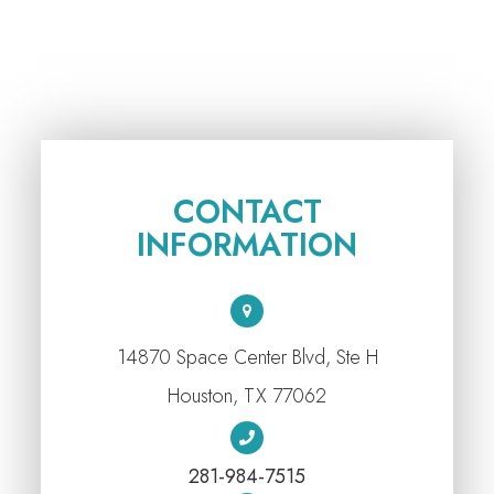
CONTACT
INFORMATION
14870 Space Center Blvd, Ste H
​​​​​​​Houston, TX 77062
281-984-7515