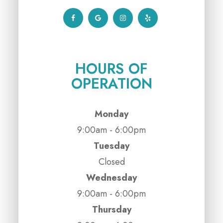
HOURS OF
OPERATION
Monday
9:00am - 6:00pm
Tuesday
Closed
Wednesday
9:00am - 6:00pm
Thursday