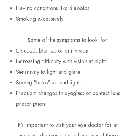
Having conditions like diabetes
Smoking excessively
Some of the symptoms to look for:
Clouded, blurred or dim vision
Increasing difficulty with vision at night
Sensitivity to light and glare
Seeing "halos" around lights
Frequent changes in eyeglass or contact lens
prescription
It’s important to visit your eye doctor for an
accurate diagnosis if you have any of these