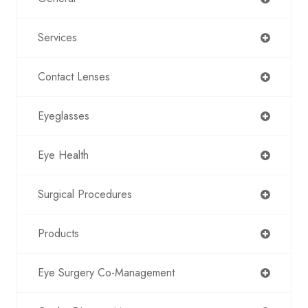
Services
Contact Lenses
Eyeglasses
Eye Health
Surgical Procedures
Products
Eye Surgery Co-Management