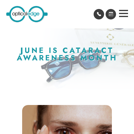
JUNE IS CATARACT
AWARENESS MONTH