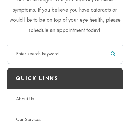
symptoms. If you believe you have cataracts or
would like to be on top of your eye health, please
schedule an appointment today!
QUICK LINKS
About Us
Our Services