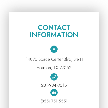
CONTACT
INFORMATION
14870 Space Center Blvd, Ste H
​​​​​​​Houston, TX 77062
281-984-7515
(855) 751-5551