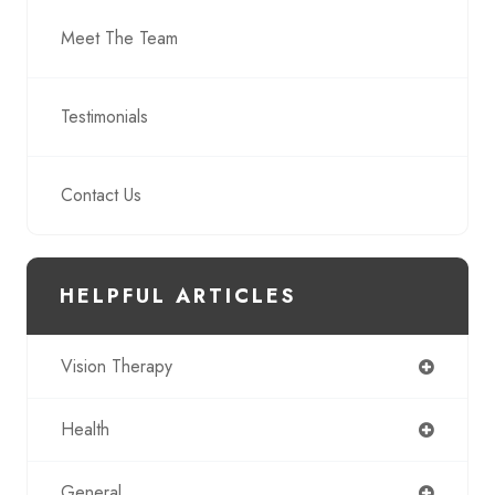
Meet The Team
Testimonials
Contact Us
HELPFUL ARTICLES
Vision Therapy
Health
General