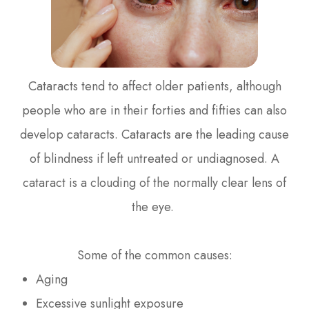
Cataracts tend to affect older patients, although
people who are in their forties and fifties can also
develop cataracts. Cataracts are the leading cause
of blindness if left untreated or undiagnosed. A
cataract is a clouding of the normally clear lens of
the eye.
Some of the common causes:
Aging
Excessive sunlight exposure