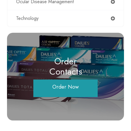
Ocular Disease Management
Technology
Order
Contacts
Order Now